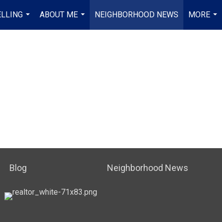
ELLING
ABOUT ME
NEIGHBORHOOD NEWS
MORE
...
...
...
Blog
Neighborhood News