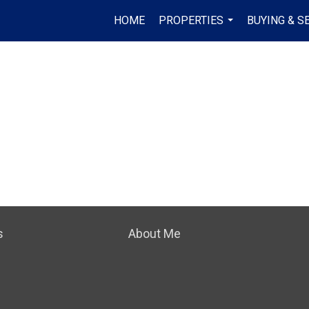
HOME
PROPERTIES
BUYING & S
...
s
About Me