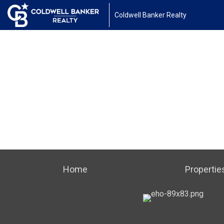
Coldwell Banker Realty
Home
Propertie