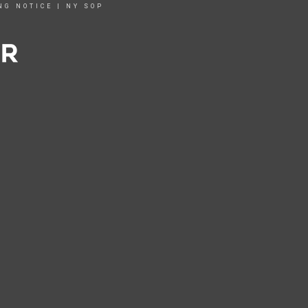
NG NOTICE
|
NY SOP