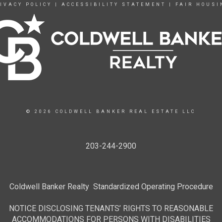
IVACY POLICY
|
ACCESSIBILITY STATEMENT
|
FAIR HOUSI
© 2026 COLDWELL BANKER REAL ESTATE LLC
203-244-2900
Coldwell Banker Realty Standardized Operating Procedure
NOTICE DISCLOSING TENANTS’ RIGHTS TO REASONABLE
ACCOMMODATIONS FOR PERSONS WITH DISABILITIES