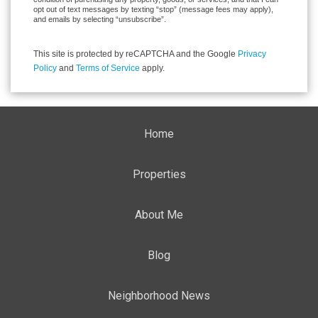
opt out of text messages by texting “stop” (message fees may apply),
and emails by selecting “unsubscribe”.
This site is protected by reCAPTCHA and the Google
Privacy
Policy
and
Terms of Service
apply.
Home
Properties
About Me
Blog
Neighborhood News