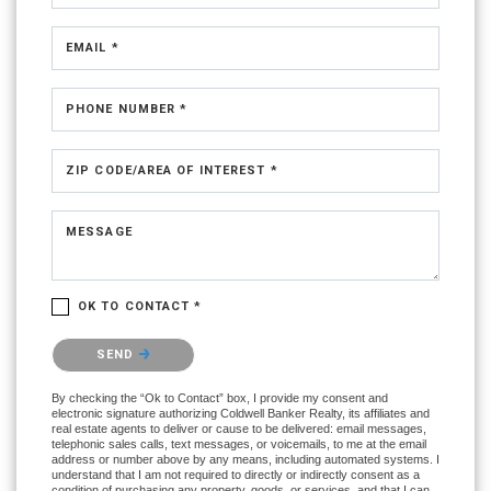
EMAIL *
PHONE NUMBER *
ZIP CODE/AREA OF INTEREST *
MESSAGE
OK TO CONTACT *
Please confirm that you are not a robot.
SEND
By checking the “Ok to Contact” box, I provide my consent and
electronic signature authorizing Coldwell Banker Realty, its affiliates and
real estate agents to deliver or cause to be delivered: email messages,
telephonic sales calls, text messages, or voicemails, to me at the email
address or number above by any means, including automated systems. I
understand that I am not required to directly or indirectly consent as a
condition of purchasing any property, goods, or services, and that I can