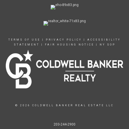
TERMS OF USE
|
PRIVACY POLICY
|
ACCESSIBILITY
STATEMENT
|
FAIR HOUSING NOTICE
|
NY SOP
© 2026 COLDWELL BANKER REAL ESTATE LLC
203-244-2900