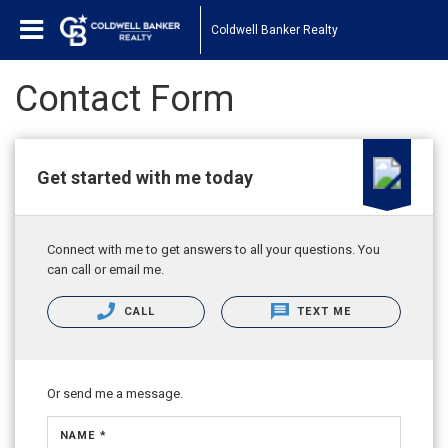
Coldwell Banker Realty
Contact Form
Get started with me today
Connect with me to get answers to all your questions. You
can call or email me.
CALL
TEXT ME
Or send me a message.
NAME *